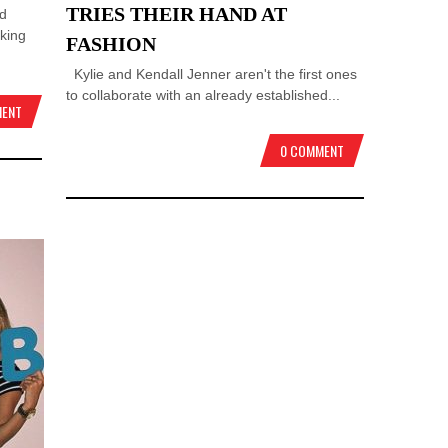
TRIES THEIR HAND AT
nd
king
FASHION
Kylie and Kendall Jenner aren't the first ones
to collaborate with an already established...
MENT
0 COMMENT