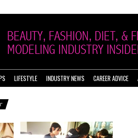
PS
LIFESTYLE
INDUSTRY NEWS
CAREER ADVICE
R"