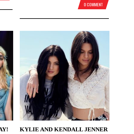
0 COMMENT
AY!
KYLIE AND KENDALL JENNER