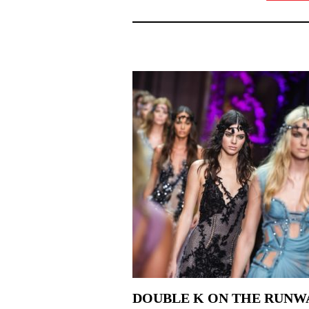
DOUBLE K ON THE RUNW