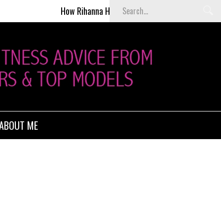
How Rihanna Helped Kill Victoria’s Secret Fashion Show
ABOUT ME