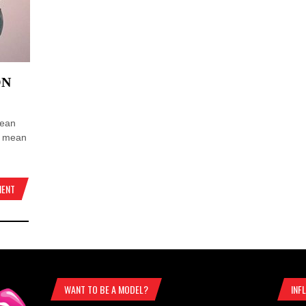
ON
mean
e mean
MENT
WANT TO BE A MODEL?
INF