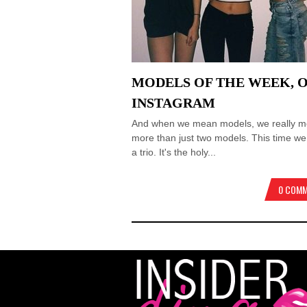
MODELS OF THE WEEK, 
INSTAGRAM
And when we mean models, we really 
more than just two models. This time w
a trio. It's the holy...
0 COM