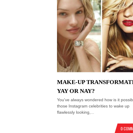
MAKE-UP TRANSFORMAT
YAY OR NAY?
You've always wondered how is it possibl
those Instagram celebrities to wake up
flawlessly looking,...
0 COM