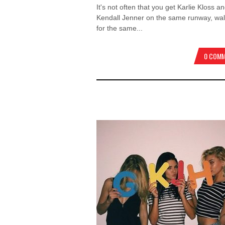
It's not often that you get Karlie Kloss a
Kendall Jenner on the same runway, wal
for the same...
0 COM