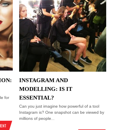
ION:
INSTAGRAM AND
MODELLING: IS IT
ESSENTIAL?
e for
Can you just imagine how powerful of a tool
Instagram is? One snapshot can be viewed by
millions of people...
MENT