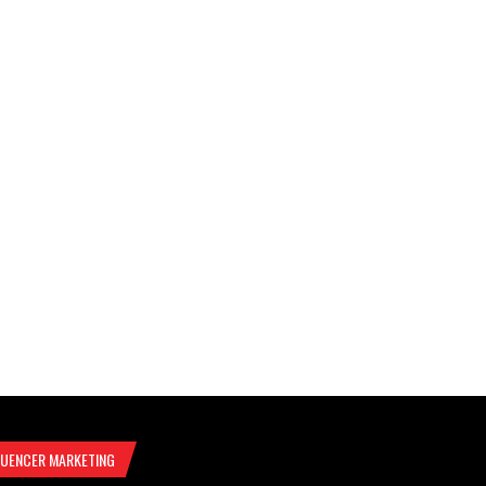
LUENCER MARKETING