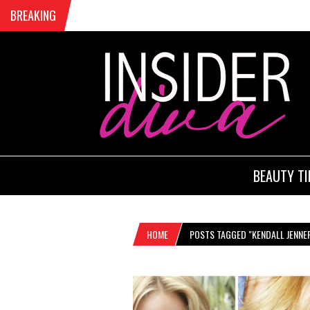
BREAKING
BEAUTY TI
HOME
POSTS TAGGED "KENDALL JENNE