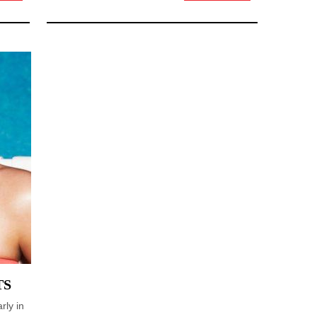
TS
rly in