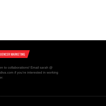
LUENCER MARKETING
en to collaborations! Email sarah @
rdiva.com if you’re interested in working
er.