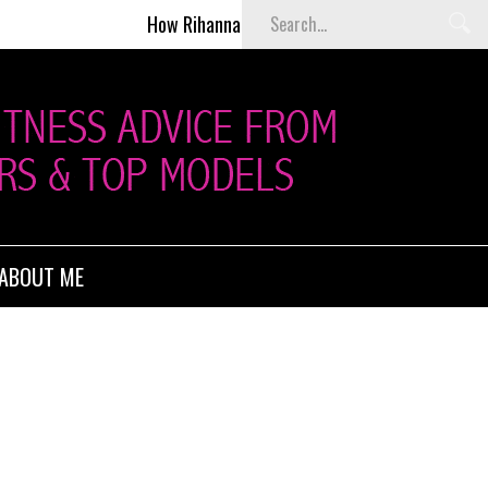
How Rihanna Helped Kill Victoria’s Secret Fashion 
ABOUT ME