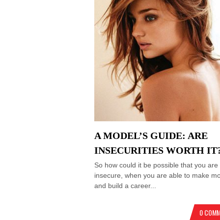
A MODEL’S GUIDE: ARE
INSECURITIES WORTH IT
So how could it be possible that you are
insecure, when you are able to make m
and build a career...
0 COM