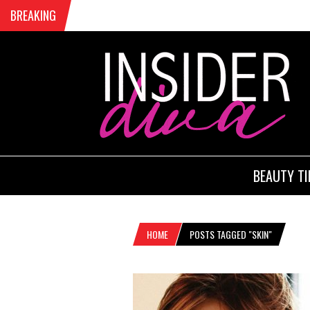
BREAKING
BEAUTY TI
HOME
POSTS TAGGED "SKIN"