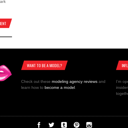
dark
MENT
WANT TO BE A MODEL?
INF
Check out these
modeling agency reviews
and
I’m op
learn how to
become a model
.
inside
togeth