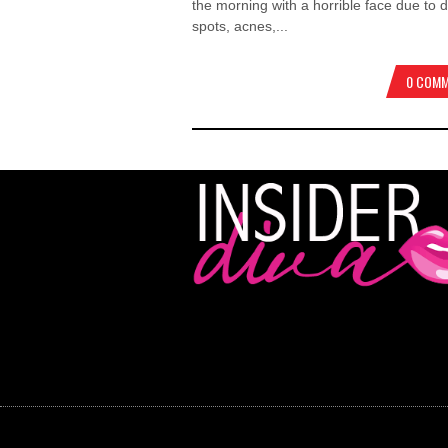
the morning with a horrible face due to 
spots, acnes,...
0 COM