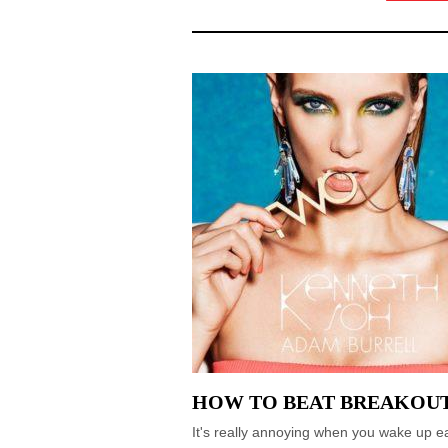
HOW TO BEAT BREAKOU
It's really annoying when you wake up ea