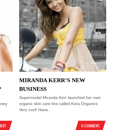
MIRANDA KERR’S NEW
?
BUSINESS
Supermodel Miranda Kerr launched her own
oney
organic skin care line called Kora Organics.
Very cool! Have...
MENT
0 COMMENT