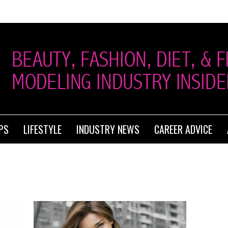
PS
LIFESTYLE
INDUSTRY NEWS
CAREER ADVICE