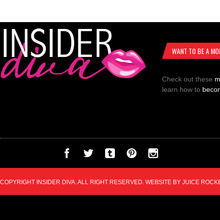
WANT TO BE A MO
Check out these
m
learn how to
beco
COPYRIGHT INSIDER DIVA. ALL RIGHT RESERVED. WEBSITE BY
JUICE ROCK