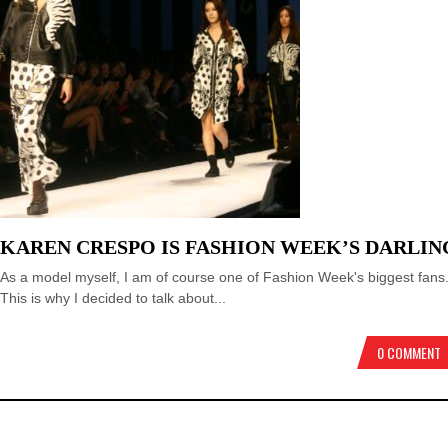
KAREN CRESPO IS FASHION WEEK’S DARLIN
As a model myself, I am of course one of Fashion Week's biggest fans
This is why I decided to talk about...
0 COMMENT