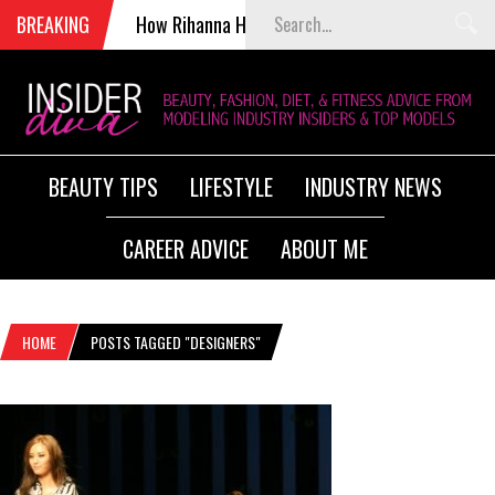
BREAKING
How Rihanna Helped Kill Victoria’s Secret Fashion 
BEAUTY TIPS
LIFESTYLE
INDUSTRY NEWS
CAREER ADVICE
ABOUT ME
HOME
POSTS TAGGED "DESIGNERS"