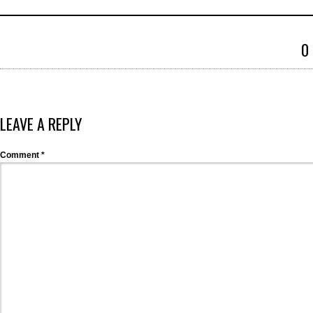
0
LEAVE A REPLY
Comment
*