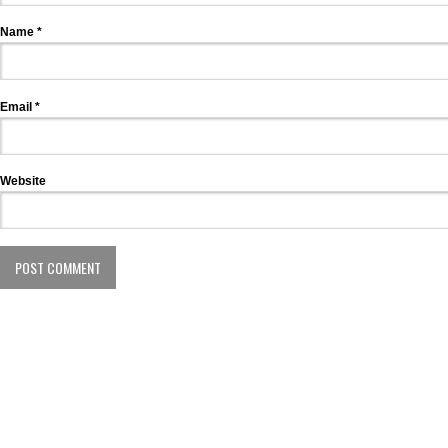
Name
*
Email
*
Website