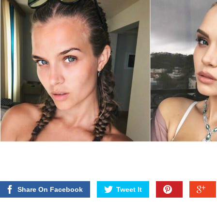
Share On Facebook
Tweet It