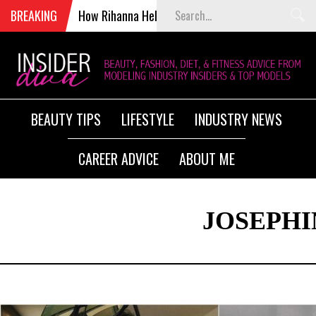
BREAKING
How Rihanna Helped Kill Victoria’s Secret Fashion S
BEAUTY TIPS
LIFESTYLE
INDUSTRY NEWS
CAREER ADVICE
ABOUT ME
JOSEPHI