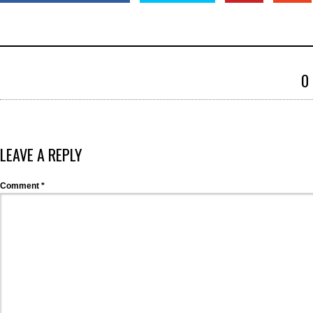
0
LEAVE A REPLY
Comment
*