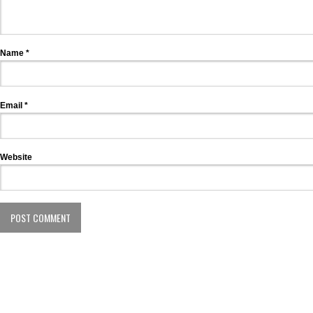
Name
*
Email
*
Website