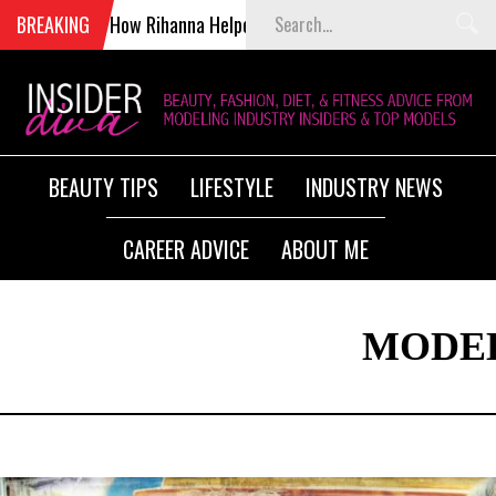
BREAKING
How Rihanna Helped Kill Victoria’s Secret Fashion Show
BEAUTY TIPS
LIFESTYLE
INDUSTRY NEWS
CAREER ADVICE
ABOUT ME
MODEL