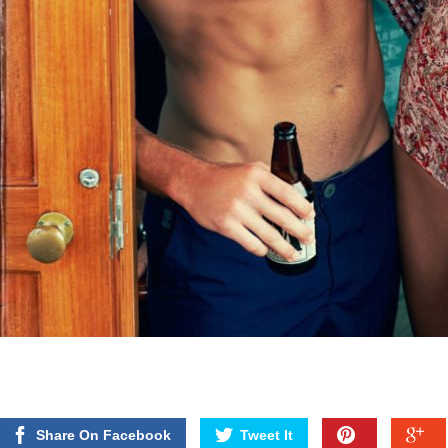
Share On Facebook
Tweet It